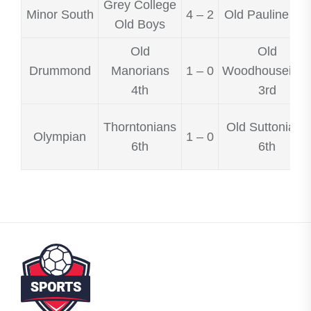
Grey College
Minor South
4 – 2
Old Pauline 3rd
Old Boys
Old
Old
Drummond
Manorians
1 – 0
Woodhouseian
4th
3rd
Thorntonians
Old Suttonians
Olympian
1 – 0
6th
6th