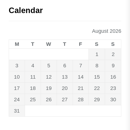
Calendar
August 2026
M
T
W
T
F
S
S
1
2
3
4
5
6
7
8
9
10
11
12
13
14
15
16
17
18
19
20
21
22
23
24
25
26
27
28
29
30
31