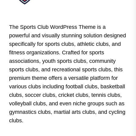
The Sports Club WordPress Theme is a
powerful and visually stunning solution designed
specifically for sports clubs, athletic clubs, and
fitness organizations. Crafted for sports
associations, youth sports clubs, community
sports clubs, and recreational sports clubs, this
premium theme offers a versatile platform for
various clubs including football clubs, basketball
clubs, soccer clubs, cricket clubs, tennis clubs,
volleyball clubs, and even niche groups such as
gymnastics clubs, martial arts clubs, and cycling
clubs.