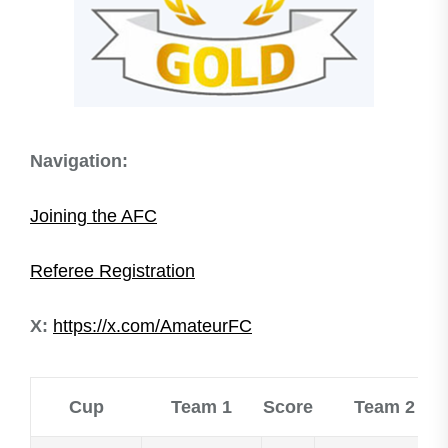
Navigation:
​Joining the AFC
Referee Registration
X:
https://x.com/AmateurFC
Cup
Team 1
Score
Team 2