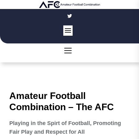
Skip
to
the
content
Amateur Football
Combination – The AFC
Playing in the Spirt of Football, Promoting
Fair Play and Respect for All