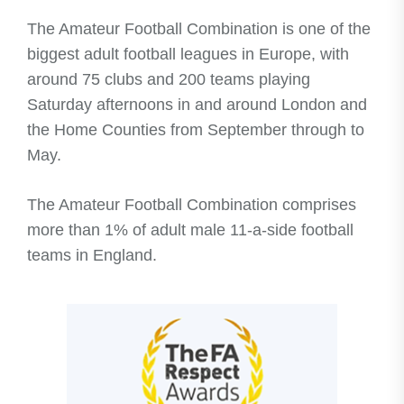
​The Amateur Football Combination is one of the
biggest adult football leagues in Europe, with
around 75 clubs and 200 teams playing
Saturday afternoons in and around London and
the Home Counties from September through to
May.
The Amateur Football Combination comprises
more than 1% of adult male 11-a-side football
teams in England.