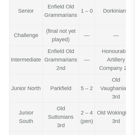
Enfield Old
Senior
1 – 0
Dorkinians
Grammarians
(final not yet
Challenge
—
—
played)
Enfield Old
Honourable
Intermediate
Grammarians
—
Artillery
2nd
Company 2nd
Old
Junior North
Parkfield
5 – 2
Vaughanians
3rd
Old
Junior
2 – 4
Old Wokingians
Suttonians
South
(pen)
3rd
3rd