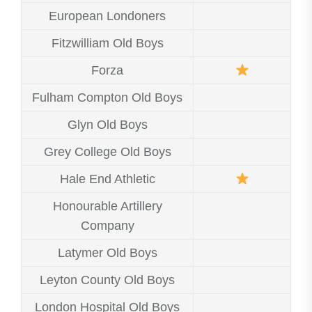
European Londoners
Fitzwilliam Old Boys
Forza
Fulham Compton Old Boys
Glyn Old Boys
Grey College Old Boys
Hale End Athletic
Honourable Artillery
Company
Latymer Old Boys
Leyton County Old Boys
London Hospital Old Boys