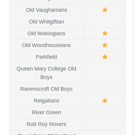
Old Vaughanians
Old Whitgiftian
Old Wokingians
Old Woodhouseians
Parkfield
Queen Mary College Old
Boys
Ravenscroft Old Boys
Reigatians
River Green
Rob Roy Rovers