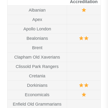
Accreditation
Albanian
Apex
Apollo London
Bealonians
Brent
Clapham Old Xaverians
Clissold Park Rangers
Cretania
Dorkinians
Economicals
Enfield Old Grammarians