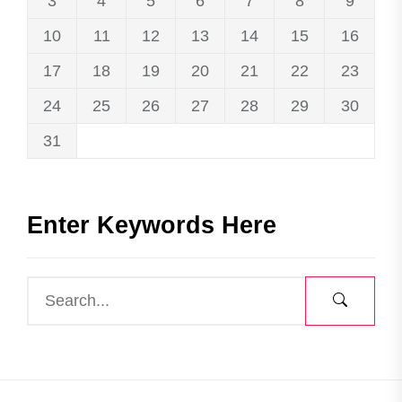
3
4
5
6
7
8
9
10
11
12
13
14
15
16
17
18
19
20
21
22
23
24
25
26
27
28
29
30
31
Enter Keywords Here