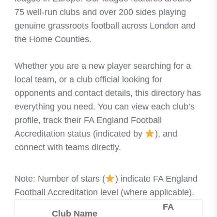
75 well-run clubs and over 200 sides playing
genuine grassroots football across London and
the Home Counties.
Whether you are a new player searching for a
local team, or a club official looking for
opponents and contact details, this directory has
everything you need. You can view each club’s
profile, track their FA England Football
Accreditation status (indicated by
), and
connect with teams directly.
Note: Number of stars (
) indicate FA England
Football Accreditation level (where applicable).
FA
Club Name