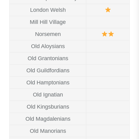
London Welsh
Mill Hill Village
Norsemen
Old Aloysians
Old Grantonians
Old Guildfordians
Old Hamptonians
Old Ignatian
Old Kingsburians
Old Magdalenians
Old Manorians