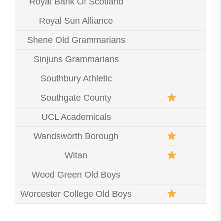
Royal Bank Of Scotland
Royal Sun Alliance
Shene Old Grammarians
Sinjuns Grammarians
Southbury Athletic
Southgate County
UCL Academicals
Wandsworth Borough
Witan
Wood Green Old Boys
Worcester College Old Boys