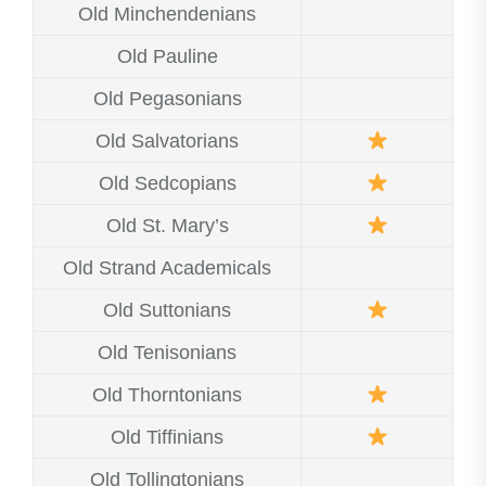
Old Minchendenians
Old Pauline
Old Pegasonians
Old Salvatorians
Old Sedcopians
Old St. Mary’s
Old Strand Academicals
Old Suttonians
Old Tenisonians
Old Thorntonians
Old Tiffinians
Old Tollingtonians