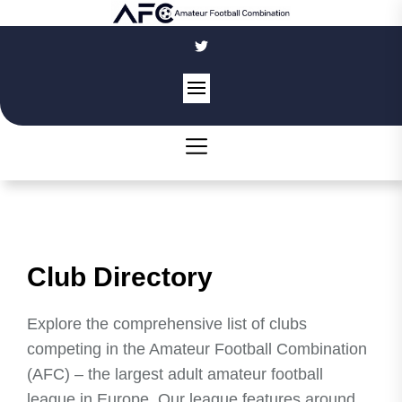
Skip
to
the
content
Club Directory
Explore the comprehensive list of clubs
competing in the Amateur Football Combination
(AFC) – the largest adult amateur football
league in Europe. Our league features around