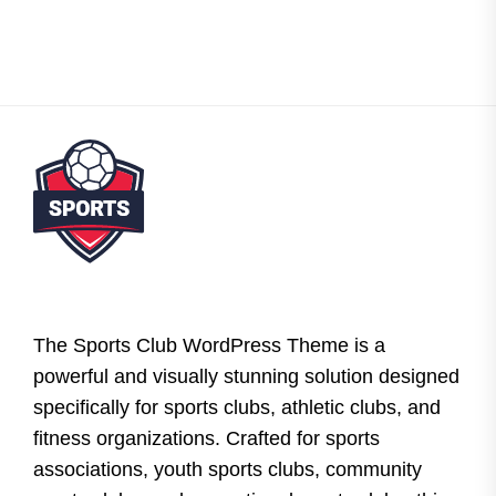
The Sports Club WordPress Theme is a
powerful and visually stunning solution designed
specifically for sports clubs, athletic clubs, and
fitness organizations. Crafted for sports
associations, youth sports clubs, community