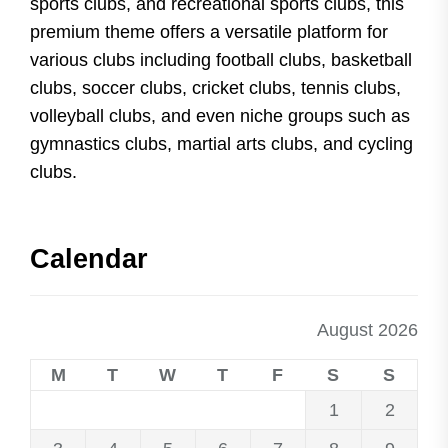
sports clubs, and recreational sports clubs, this
premium theme offers a versatile platform for
various clubs including football clubs, basketball
clubs, soccer clubs, cricket clubs, tennis clubs,
volleyball clubs, and even niche groups such as
gymnastics clubs, martial arts clubs, and cycling
clubs.
Calendar
August 2026
M
T
W
T
F
S
S
1
2