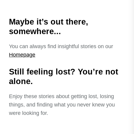
Maybe it’s out there,
somewhere...
You can always find insightful stories on our
Homepage
Still feeling lost? You’re not
alone.
Enjoy these stories about getting lost, losing
things, and finding what you never knew you
were looking for.