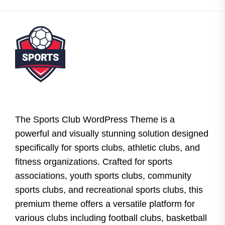
The Sports Club WordPress Theme is a
powerful and visually stunning solution designed
specifically for sports clubs, athletic clubs, and
fitness organizations. Crafted for sports
associations, youth sports clubs, community
sports clubs, and recreational sports clubs, this
premium theme offers a versatile platform for
various clubs including football clubs, basketball