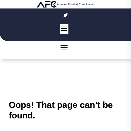
Skip
to
the
content
Oops! That page can’t be
found.