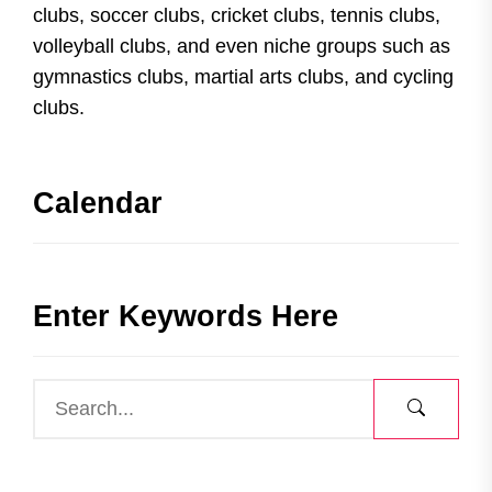
clubs, soccer clubs, cricket clubs, tennis clubs,
volleyball clubs, and even niche groups such as
gymnastics clubs, martial arts clubs, and cycling
clubs.
Calendar
Enter Keywords Here