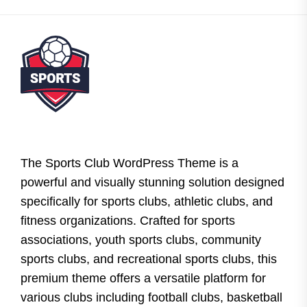
The Sports Club WordPress Theme is a
powerful and visually stunning solution designed
specifically for sports clubs, athletic clubs, and
fitness organizations. Crafted for sports
associations, youth sports clubs, community
sports clubs, and recreational sports clubs, this
premium theme offers a versatile platform for
various clubs including football clubs, basketball