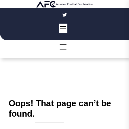
Skip
to
the
content
Oops! That page can’t be
found.