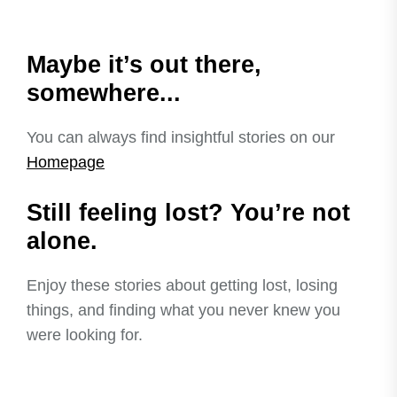
Maybe it’s out there,
somewhere...
You can always find insightful stories on our
Homepage
Still feeling lost? You’re not
alone.
Enjoy these stories about getting lost, losing
things, and finding what you never knew you
were looking for.