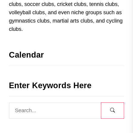
clubs, soccer clubs, cricket clubs, tennis clubs,
volleyball clubs, and even niche groups such as
gymnastics clubs, martial arts clubs, and cycling
clubs.
Calendar
Enter Keywords Here