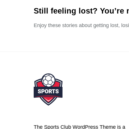
Still feeling lost? You’re 
Enjoy these stories about getting lost, lo
The Sports Club WordPress Theme is a