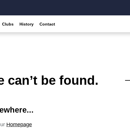
Clubs
History
Contact
 can’t be found.
ewhere...
our
Homepage