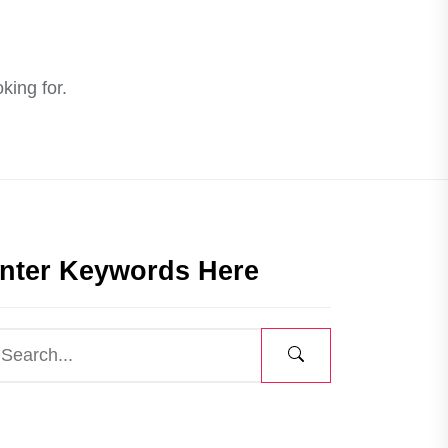
king for.
nter Keywords Here