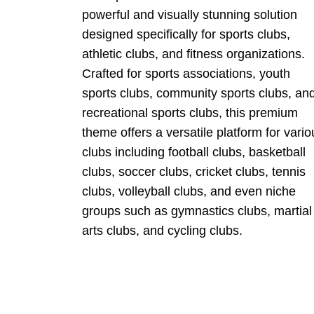
powerful and visually stunning solution
designed specifically for sports clubs,
athletic clubs, and fitness organizations.
Crafted for sports associations, youth
sports clubs, community sports clubs, an
recreational sports clubs, this premium
theme offers a versatile platform for vario
clubs including football clubs, basketball
clubs, soccer clubs, cricket clubs, tennis
clubs, volleyball clubs, and even niche
groups such as gymnastics clubs, martial
arts clubs, and cycling clubs.