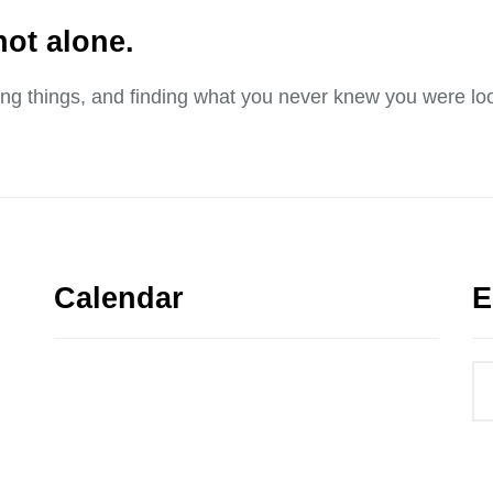
not alone.
sing things, and finding what you never knew you were loo
Calendar
E