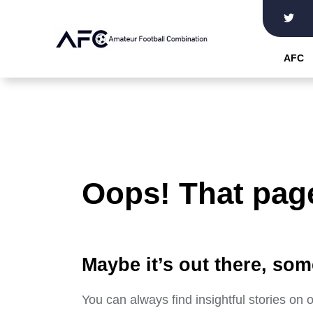
Skip
to
the
AFC
content
Oops! That page
Maybe it’s out there, som
You can always find insightful stories on 