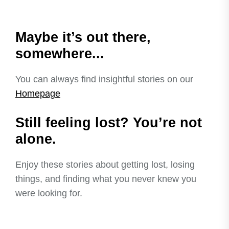
Maybe it’s out there,
somewhere...
You can always find insightful stories on our
Homepage
Still feeling lost? You’re not
alone.
Enjoy these stories about getting lost, losing
things, and finding what you never knew you
were looking for.