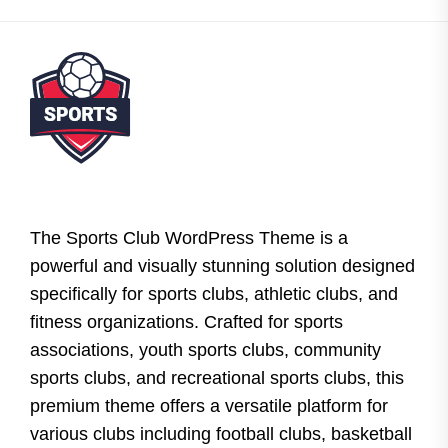
The Sports Club WordPress Theme is a
powerful and visually stunning solution designed
specifically for sports clubs, athletic clubs, and
fitness organizations. Crafted for sports
associations, youth sports clubs, community
sports clubs, and recreational sports clubs, this
premium theme offers a versatile platform for
various clubs including football clubs, basketball