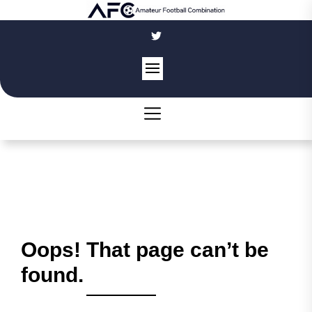
Skip
to
the
content
Oops! That page can’t be
found.