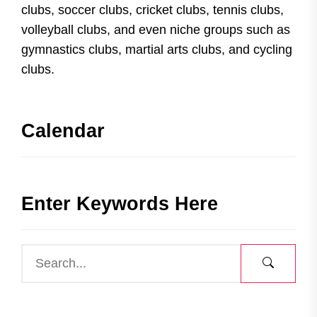
clubs, soccer clubs, cricket clubs, tennis clubs,
volleyball clubs, and even niche groups such as
gymnastics clubs, martial arts clubs, and cycling
clubs.
Calendar
Enter Keywords Here