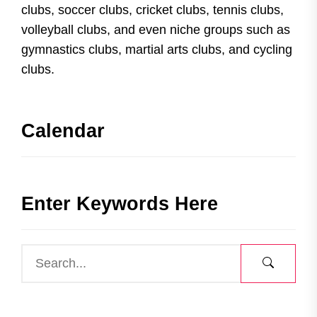
clubs, soccer clubs, cricket clubs, tennis clubs,
volleyball clubs, and even niche groups such as
gymnastics clubs, martial arts clubs, and cycling
clubs.
Calendar
Enter Keywords Here