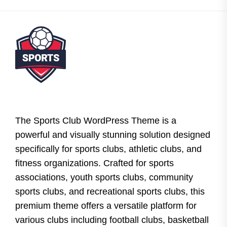
The Sports Club WordPress Theme is a
powerful and visually stunning solution designed
specifically for sports clubs, athletic clubs, and
fitness organizations. Crafted for sports
associations, youth sports clubs, community
sports clubs, and recreational sports clubs, this
premium theme offers a versatile platform for
various clubs including football clubs, basketball