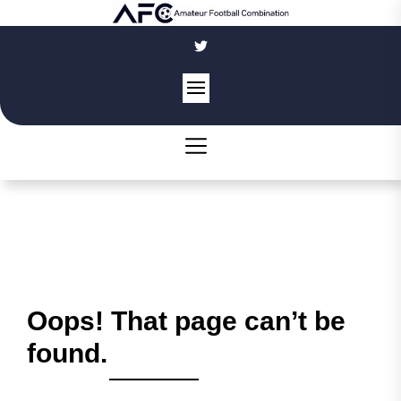
Skip
to
the
content
Oops! That page can’t be
found.