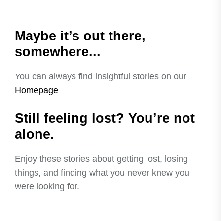
Maybe it’s out there,
somewhere...
You can always find insightful stories on our
Homepage
Still feeling lost? You’re not
alone.
Enjoy these stories about getting lost, losing
things, and finding what you never knew you
were looking for.