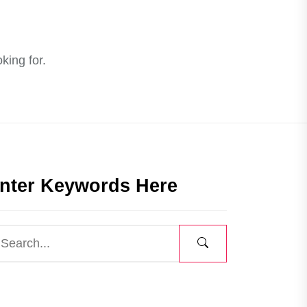
king for.
nter Keywords Here