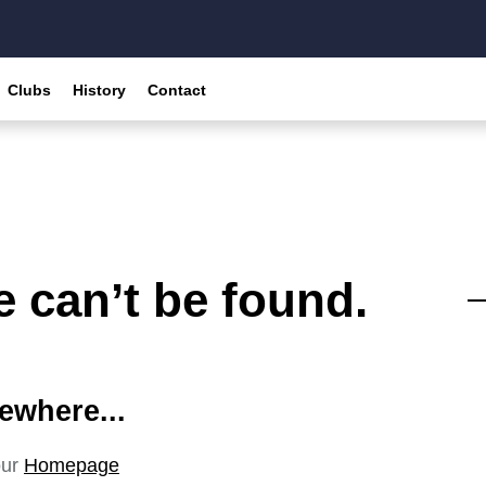
Clubs
History
Contact
 can’t be found.
ewhere...
our
Homepage