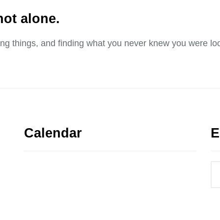
not alone.
sing things, and finding what you never knew you were loo
Calendar
E