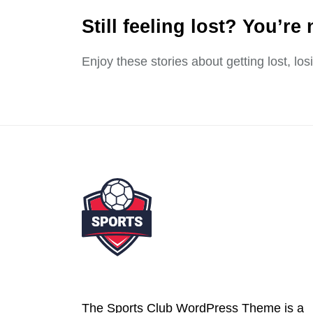
Still feeling lost? You’re 
Enjoy these stories about getting lost, lo
The Sports Club WordPress Theme is a