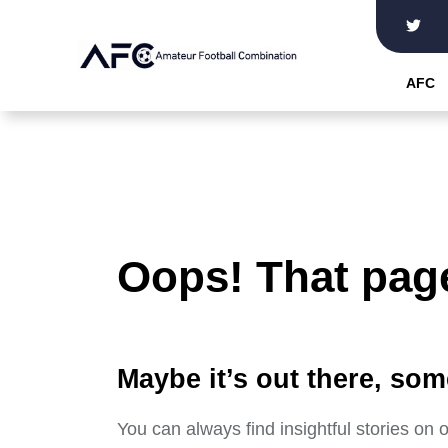
Skip
to
the
AFC
content
Oops! That page
Maybe it’s out there, som
You can always find insightful stories on 