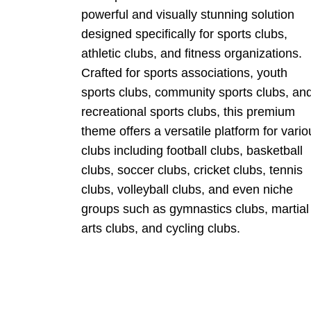
powerful and visually stunning solution
designed specifically for sports clubs,
athletic clubs, and fitness organizations.
Crafted for sports associations, youth
sports clubs, community sports clubs, an
recreational sports clubs, this premium
theme offers a versatile platform for vario
clubs including football clubs, basketball
clubs, soccer clubs, cricket clubs, tennis
clubs, volleyball clubs, and even niche
groups such as gymnastics clubs, martial
arts clubs, and cycling clubs.