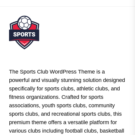
The Sports Club WordPress Theme is a
powerful and visually stunning solution designed
specifically for sports clubs, athletic clubs, and
fitness organizations. Crafted for sports
associations, youth sports clubs, community
sports clubs, and recreational sports clubs, this
premium theme offers a versatile platform for
various clubs including football clubs, basketball