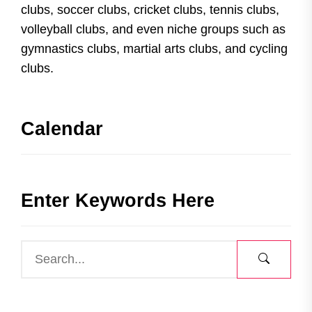
clubs, soccer clubs, cricket clubs, tennis clubs,
volleyball clubs, and even niche groups such as
gymnastics clubs, martial arts clubs, and cycling
clubs.
Calendar
Enter Keywords Here