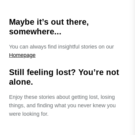
Maybe it’s out there,
somewhere...
You can always find insightful stories on our
Homepage
Still feeling lost? You’re not
alone.
Enjoy these stories about getting lost, losing
things, and finding what you never knew you
were looking for.