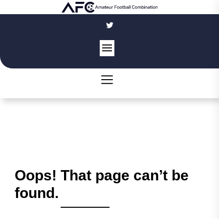
Skip
to
the
content
Oops! That page can’t be
found.