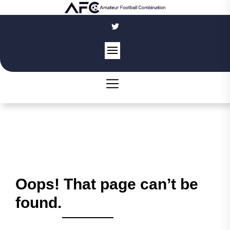
Skip
to
the
content
Oops! That page can’t be
found.