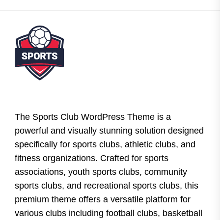
The Sports Club WordPress Theme is a
powerful and visually stunning solution designed
specifically for sports clubs, athletic clubs, and
fitness organizations. Crafted for sports
associations, youth sports clubs, community
sports clubs, and recreational sports clubs, this
premium theme offers a versatile platform for
various clubs including football clubs, basketball