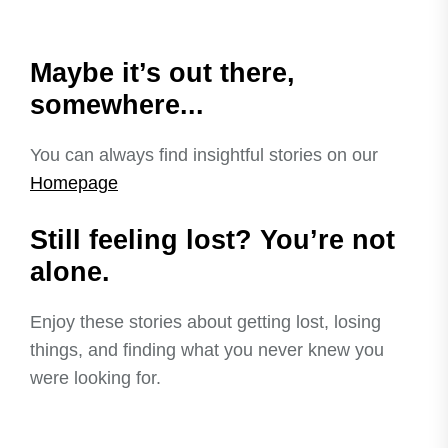
Maybe it’s out there,
somewhere...
You can always find insightful stories on our
Homepage
Still feeling lost? You’re not
alone.
Enjoy these stories about getting lost, losing
things, and finding what you never knew you
were looking for.