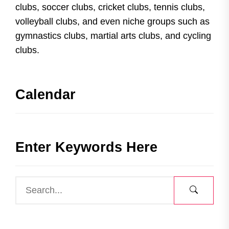
clubs, soccer clubs, cricket clubs, tennis clubs,
volleyball clubs, and even niche groups such as
gymnastics clubs, martial arts clubs, and cycling
clubs.
Calendar
Enter Keywords Here