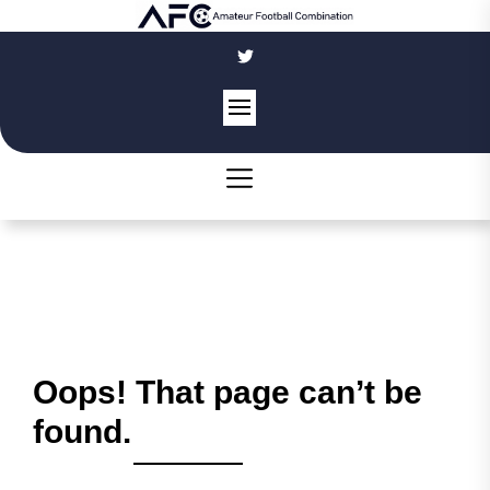
Skip
to
the
content
Oops! That page can’t be
found.