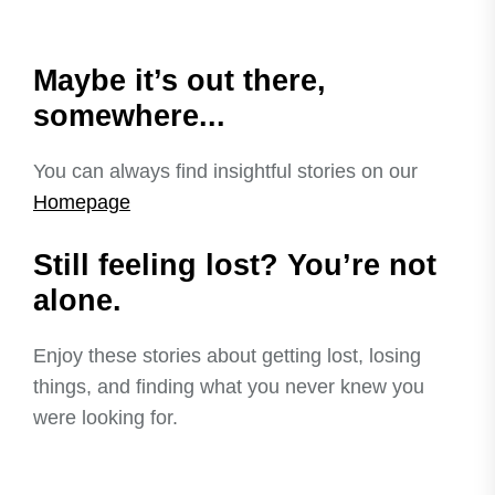
Maybe it’s out there,
somewhere...
You can always find insightful stories on our
Homepage
Still feeling lost? You’re not
alone.
Enjoy these stories about getting lost, losing
things, and finding what you never knew you
were looking for.