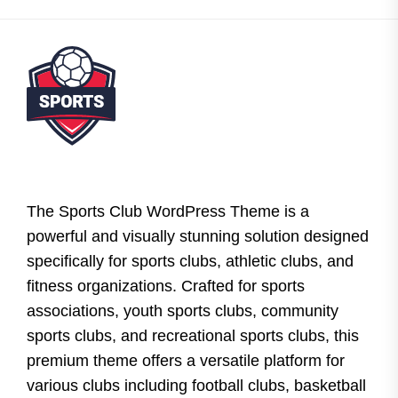
The Sports Club WordPress Theme is a
powerful and visually stunning solution designed
specifically for sports clubs, athletic clubs, and
fitness organizations. Crafted for sports
associations, youth sports clubs, community
sports clubs, and recreational sports clubs, this
premium theme offers a versatile platform for
various clubs including football clubs, basketball