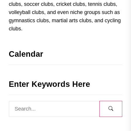
clubs, soccer clubs, cricket clubs, tennis clubs,
volleyball clubs, and even niche groups such as
gymnastics clubs, martial arts clubs, and cycling
clubs.
Calendar
Enter Keywords Here