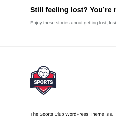
Still feeling lost? You’re 
Enjoy these stories about getting lost, lo
The Sports Club WordPress Theme is a