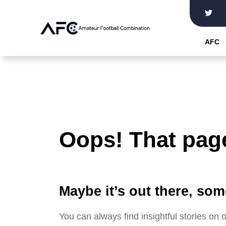
Skip
to
the
AFC
content
Oops! That page
Maybe it’s out there, som
You can always find insightful stories on 