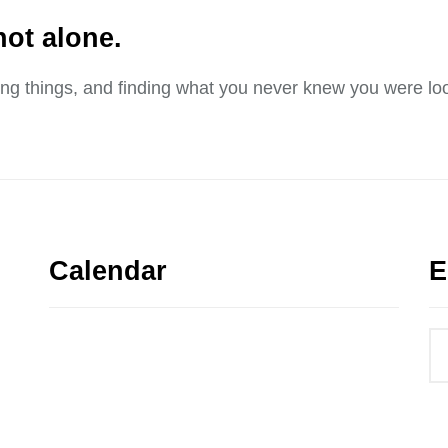
not alone.
sing things, and finding what you never knew you were loo
Calendar
E