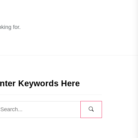
king for.
nter Keywords Here