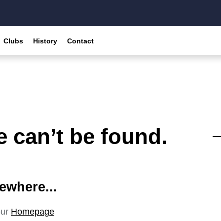
Clubs
History
Contact
 can’t be found.
ewhere...
our
Homepage