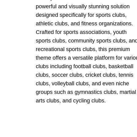
powerful and visually stunning solution
designed specifically for sports clubs,
athletic clubs, and fitness organizations.
Crafted for sports associations, youth
sports clubs, community sports clubs, an
recreational sports clubs, this premium
theme offers a versatile platform for vario
clubs including football clubs, basketball
clubs, soccer clubs, cricket clubs, tennis
clubs, volleyball clubs, and even niche
groups such as gymnastics clubs, martial
arts clubs, and cycling clubs.