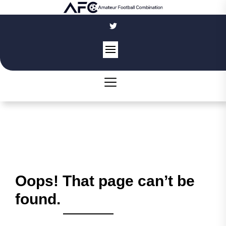
Skip
to
the
content
Oops! That page can’t be
found.