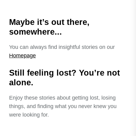
Maybe it’s out there,
somewhere...
You can always find insightful stories on our
Homepage
Still feeling lost? You’re not
alone.
Enjoy these stories about getting lost, losing
things, and finding what you never knew you
were looking for.