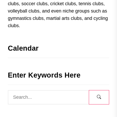
clubs, soccer clubs, cricket clubs, tennis clubs,
volleyball clubs, and even niche groups such as
gymnastics clubs, martial arts clubs, and cycling
clubs.
Calendar
Enter Keywords Here