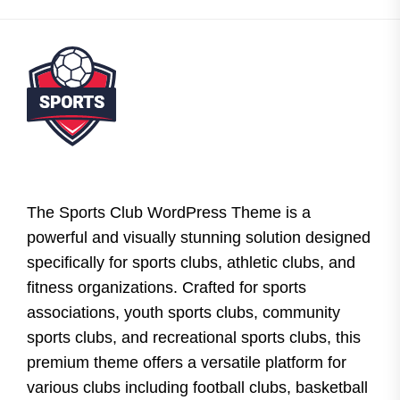
The Sports Club WordPress Theme is a
powerful and visually stunning solution designed
specifically for sports clubs, athletic clubs, and
fitness organizations. Crafted for sports
associations, youth sports clubs, community
sports clubs, and recreational sports clubs, this
premium theme offers a versatile platform for
various clubs including football clubs, basketball