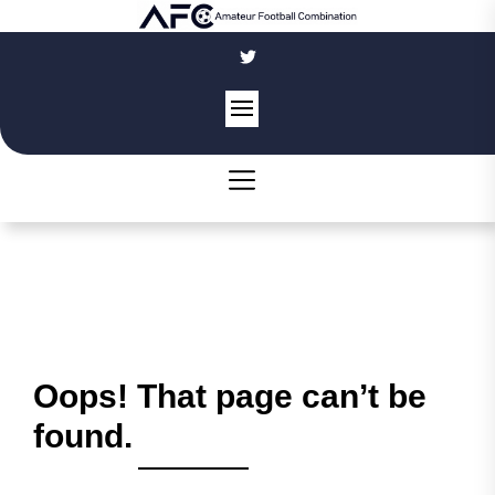
Skip
to
the
content
Oops! That page can’t be
found.