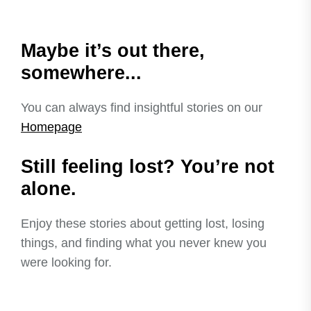
Maybe it’s out there,
somewhere...
You can always find insightful stories on our
Homepage
Still feeling lost? You’re not
alone.
Enjoy these stories about getting lost, losing
things, and finding what you never knew you
were looking for.