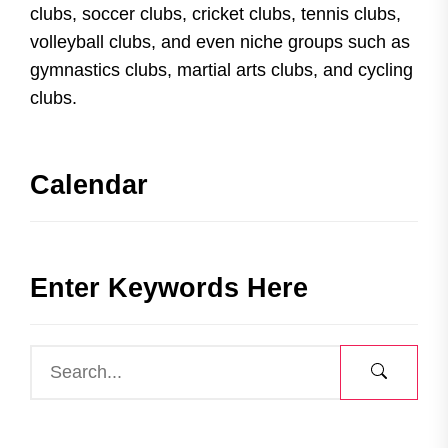
clubs, soccer clubs, cricket clubs, tennis clubs,
volleyball clubs, and even niche groups such as
gymnastics clubs, martial arts clubs, and cycling
clubs.
Calendar
Enter Keywords Here