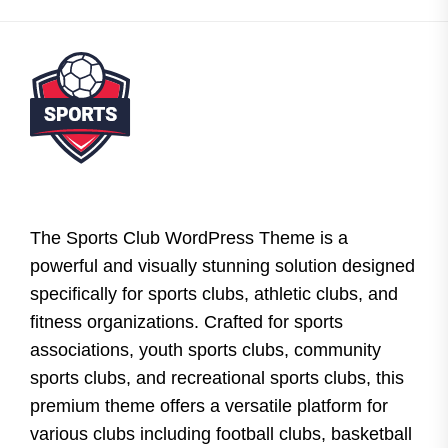
The Sports Club WordPress Theme is a
powerful and visually stunning solution designed
specifically for sports clubs, athletic clubs, and
fitness organizations. Crafted for sports
associations, youth sports clubs, community
sports clubs, and recreational sports clubs, this
premium theme offers a versatile platform for
various clubs including football clubs, basketball