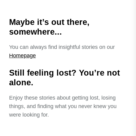
Maybe it’s out there,
somewhere...
You can always find insightful stories on our
Homepage
Still feeling lost? You’re not
alone.
Enjoy these stories about getting lost, losing
things, and finding what you never knew you
were looking for.