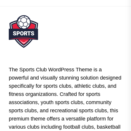
The Sports Club WordPress Theme is a
powerful and visually stunning solution designed
specifically for sports clubs, athletic clubs, and
fitness organizations. Crafted for sports
associations, youth sports clubs, community
sports clubs, and recreational sports clubs, this
premium theme offers a versatile platform for
various clubs including football clubs, basketball