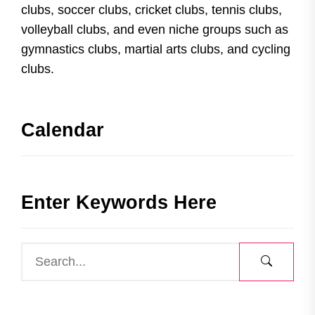
clubs, soccer clubs, cricket clubs, tennis clubs,
volleyball clubs, and even niche groups such as
gymnastics clubs, martial arts clubs, and cycling
clubs.
Calendar
Enter Keywords Here