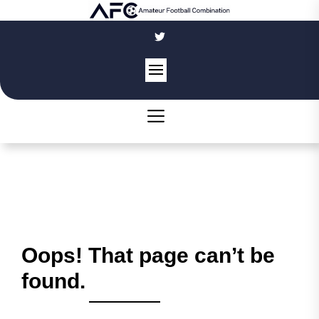
Skip
to
the
content
Oops! That page can’t be
found.