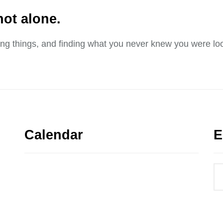
not alone.
sing things, and finding what you never knew you were loo
Calendar
E