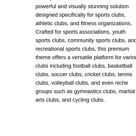
powerful and visually stunning solution
designed specifically for sports clubs,
athletic clubs, and fitness organizations.
Crafted for sports associations, youth
sports clubs, community sports clubs, an
recreational sports clubs, this premium
theme offers a versatile platform for vario
clubs including football clubs, basketball
clubs, soccer clubs, cricket clubs, tennis
clubs, volleyball clubs, and even niche
groups such as gymnastics clubs, martial
arts clubs, and cycling clubs.