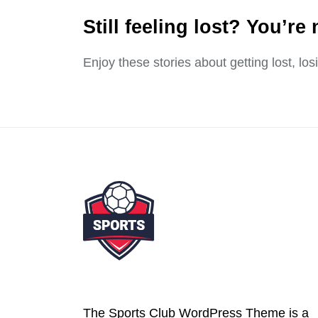
Still feeling lost? You’re 
Enjoy these stories about getting lost, lo
The Sports Club WordPress Theme is a