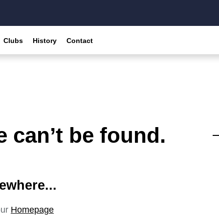
Clubs
History
Contact
 can’t be found.
ewhere...
our
Homepage