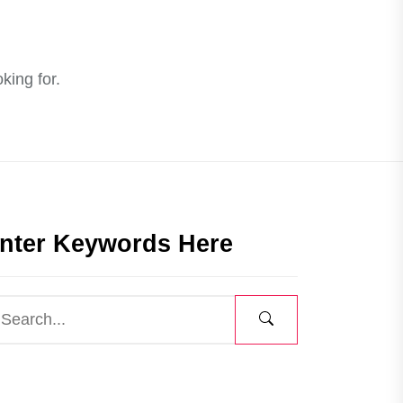
king for.
nter Keywords Here