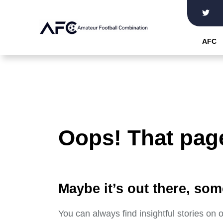
Skip
to
the
AFC
content
Oops! That page
Maybe it’s out there, som
You can always find insightful stories on 