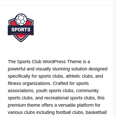
The Sports Club WordPress Theme is a
powerful and visually stunning solution designed
specifically for sports clubs, athletic clubs, and
fitness organizations. Crafted for sports
associations, youth sports clubs, community
sports clubs, and recreational sports clubs, this
premium theme offers a versatile platform for
various clubs including football clubs, basketball