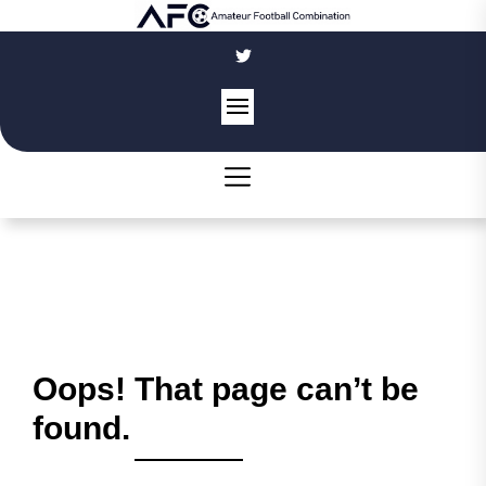
Skip
to
the
content
Oops! That page can’t be
found.