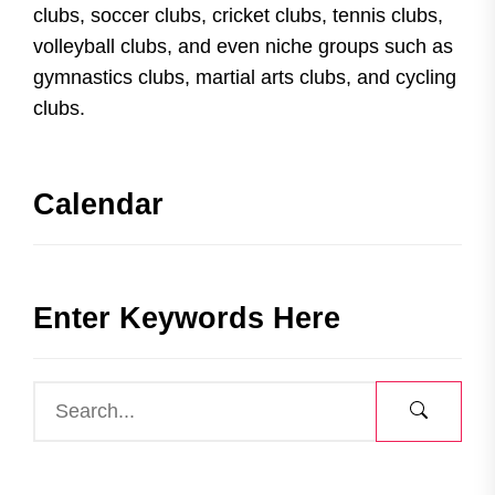
clubs, soccer clubs, cricket clubs, tennis clubs,
volleyball clubs, and even niche groups such as
gymnastics clubs, martial arts clubs, and cycling
clubs.
Calendar
Enter Keywords Here