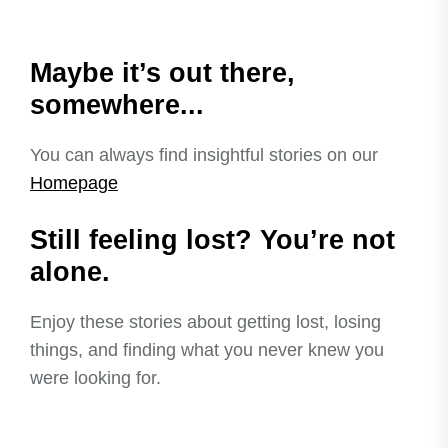
Maybe it’s out there,
somewhere...
You can always find insightful stories on our
Homepage
Still feeling lost? You’re not
alone.
Enjoy these stories about getting lost, losing
things, and finding what you never knew you
were looking for.