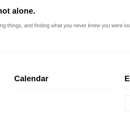
not alone.
sing things, and finding what you never knew you were loo
Calendar
E