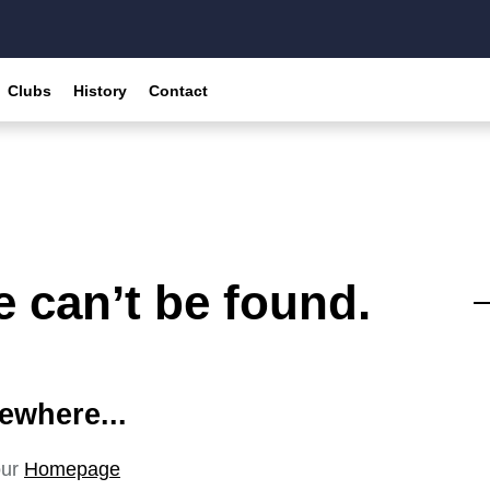
Clubs
History
Contact
 can’t be found.
ewhere...
our
Homepage