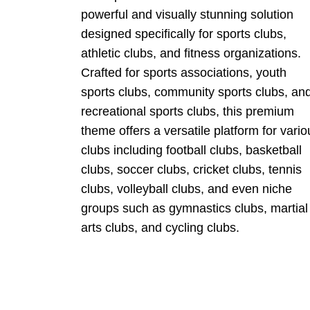
powerful and visually stunning solution
designed specifically for sports clubs,
athletic clubs, and fitness organizations.
Crafted for sports associations, youth
sports clubs, community sports clubs, an
recreational sports clubs, this premium
theme offers a versatile platform for vario
clubs including football clubs, basketball
clubs, soccer clubs, cricket clubs, tennis
clubs, volleyball clubs, and even niche
groups such as gymnastics clubs, martial
arts clubs, and cycling clubs.