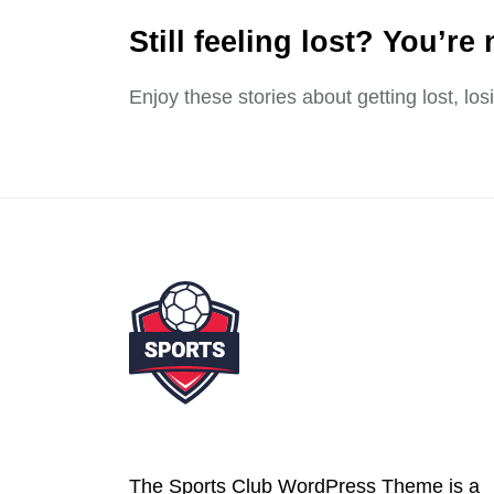
Still feeling lost? You’re 
Enjoy these stories about getting lost, lo
The Sports Club WordPress Theme is a