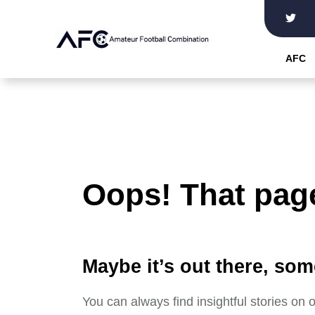
Skip
to
the
AFC
content
Oops! That page
Maybe it’s out there, som
You can always find insightful stories on 