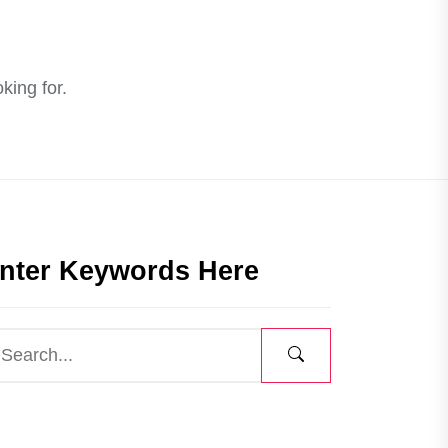
king for.
nter Keywords Here