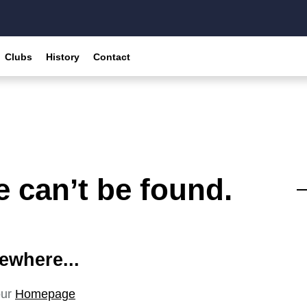
Clubs
History
Contact
 can’t be found.
ewhere...
our
Homepage