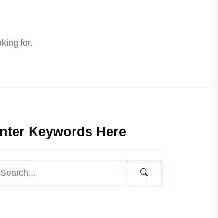
king for.
nter Keywords Here