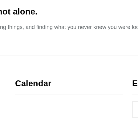
not alone.
sing things, and finding what you never knew you were loo
Calendar
E