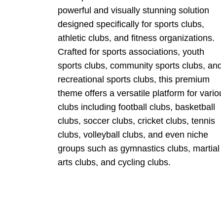
powerful and visually stunning solution
designed specifically for sports clubs,
athletic clubs, and fitness organizations.
Crafted for sports associations, youth
sports clubs, community sports clubs, an
recreational sports clubs, this premium
theme offers a versatile platform for vario
clubs including football clubs, basketball
clubs, soccer clubs, cricket clubs, tennis
clubs, volleyball clubs, and even niche
groups such as gymnastics clubs, martial
arts clubs, and cycling clubs.