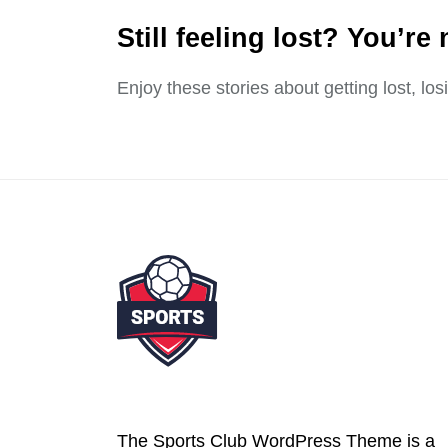
Still feeling lost? You’re 
Enjoy these stories about getting lost, lo
The Sports Club WordPress Theme is a