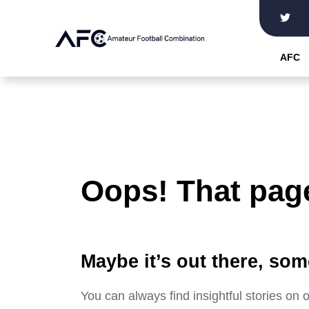
Skip
to
the
AFC
content
Oops! That page
Maybe it’s out there, som
You can always find insightful stories on 