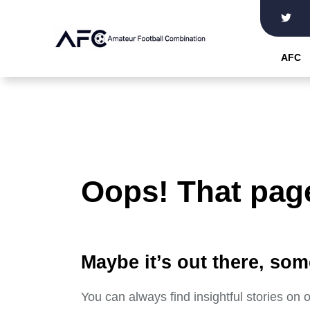
Skip
to
the
AFC
content
Oops! That page
Maybe it’s out there, som
You can always find insightful stories on 