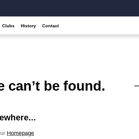
Clubs
History
Contact
 can’t be found.
ewhere...
our
Homepage