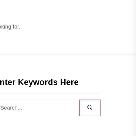
king for.
nter Keywords Here