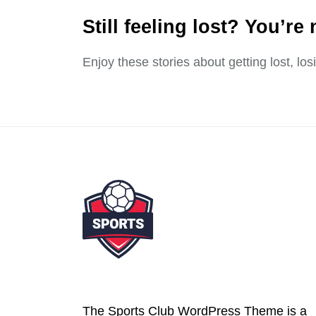
Still feeling lost? You’re 
Enjoy these stories about getting lost, lo
The Sports Club WordPress Theme is a