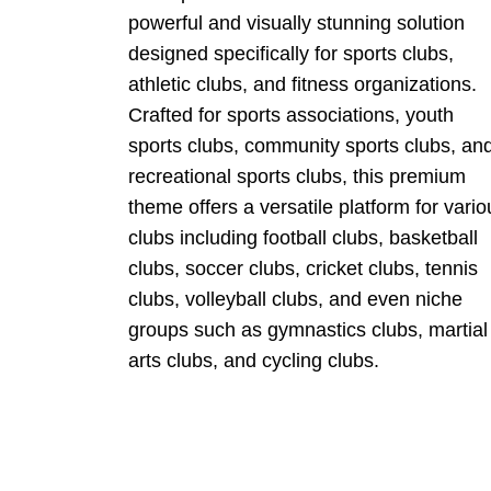
powerful and visually stunning solution
designed specifically for sports clubs,
athletic clubs, and fitness organizations.
Crafted for sports associations, youth
sports clubs, community sports clubs, an
recreational sports clubs, this premium
theme offers a versatile platform for vario
clubs including football clubs, basketball
clubs, soccer clubs, cricket clubs, tennis
clubs, volleyball clubs, and even niche
groups such as gymnastics clubs, martial
arts clubs, and cycling clubs.