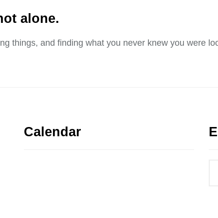
not alone.
sing things, and finding what you never knew you were loo
Calendar
E