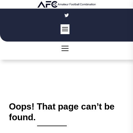
Skip
to
the
content
Oops! That page can’t be
found.