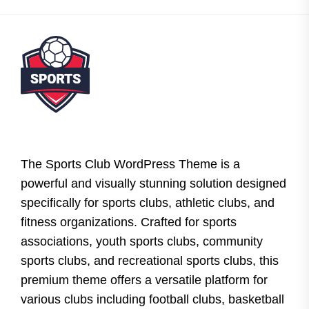
The Sports Club WordPress Theme is a
powerful and visually stunning solution designed
specifically for sports clubs, athletic clubs, and
fitness organizations. Crafted for sports
associations, youth sports clubs, community
sports clubs, and recreational sports clubs, this
premium theme offers a versatile platform for
various clubs including football clubs, basketball