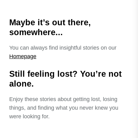
Maybe it’s out there,
somewhere...
You can always find insightful stories on our
Homepage
Still feeling lost? You’re not
alone.
Enjoy these stories about getting lost, losing
things, and finding what you never knew you
were looking for.