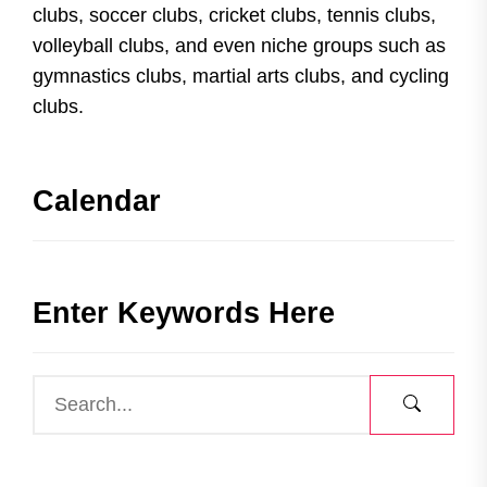
clubs, soccer clubs, cricket clubs, tennis clubs,
volleyball clubs, and even niche groups such as
gymnastics clubs, martial arts clubs, and cycling
clubs.
Calendar
Enter Keywords Here