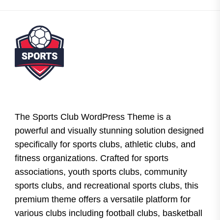
The Sports Club WordPress Theme is a
powerful and visually stunning solution designed
specifically for sports clubs, athletic clubs, and
fitness organizations. Crafted for sports
associations, youth sports clubs, community
sports clubs, and recreational sports clubs, this
premium theme offers a versatile platform for
various clubs including football clubs, basketball