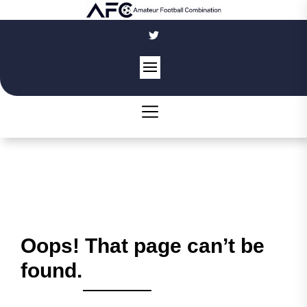
Skip
to
the
content
Oops! That page can’t be
found.