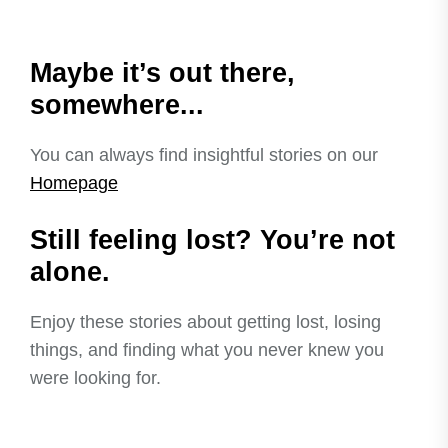
Maybe it’s out there,
somewhere...
You can always find insightful stories on our
Homepage
Still feeling lost? You’re not
alone.
Enjoy these stories about getting lost, losing
things, and finding what you never knew you
were looking for.