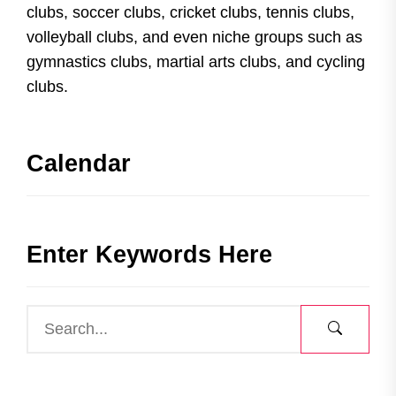
clubs, soccer clubs, cricket clubs, tennis clubs,
volleyball clubs, and even niche groups such as
gymnastics clubs, martial arts clubs, and cycling
clubs.
Calendar
Enter Keywords Here