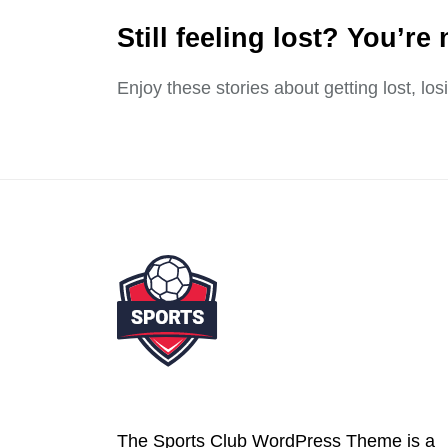
Still feeling lost? You’re 
Enjoy these stories about getting lost, lo
The Sports Club WordPress Theme is a