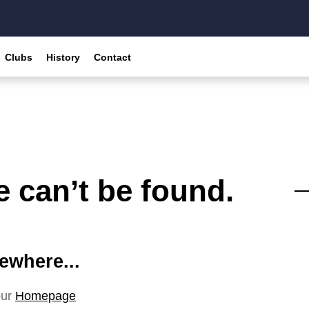
Clubs
History
Contact
 can’t be found.
ewhere...
our
Homepage