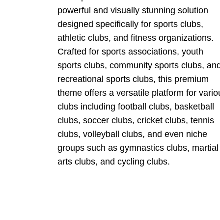
powerful and visually stunning solution
designed specifically for sports clubs,
athletic clubs, and fitness organizations.
Crafted for sports associations, youth
sports clubs, community sports clubs, an
recreational sports clubs, this premium
theme offers a versatile platform for vario
clubs including football clubs, basketball
clubs, soccer clubs, cricket clubs, tennis
clubs, volleyball clubs, and even niche
groups such as gymnastics clubs, martial
arts clubs, and cycling clubs.