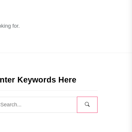
king for.
nter Keywords Here