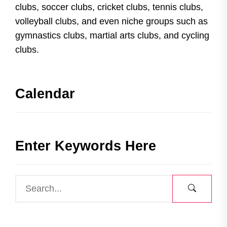
clubs, soccer clubs, cricket clubs, tennis clubs,
volleyball clubs, and even niche groups such as
gymnastics clubs, martial arts clubs, and cycling
clubs.
Calendar
Enter Keywords Here