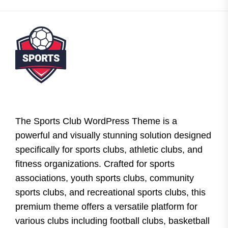
The Sports Club WordPress Theme is a
powerful and visually stunning solution designed
specifically for sports clubs, athletic clubs, and
fitness organizations. Crafted for sports
associations, youth sports clubs, community
sports clubs, and recreational sports clubs, this
premium theme offers a versatile platform for
various clubs including football clubs, basketball