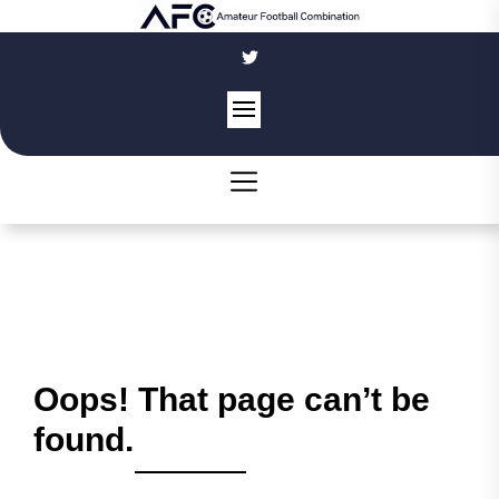
Skip
to
the
content
Oops! That page can’t be
found.