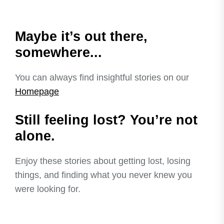
Maybe it’s out there,
somewhere...
You can always find insightful stories on our
Homepage
Still feeling lost? You’re not
alone.
Enjoy these stories about getting lost, losing
things, and finding what you never knew you
were looking for.