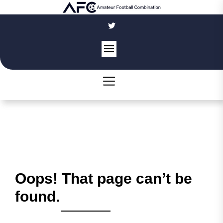
Skip
to
the
content
Oops! That page can’t be
found.