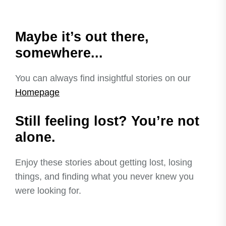
Maybe it’s out there,
somewhere...
You can always find insightful stories on our
Homepage
Still feeling lost? You’re not
alone.
Enjoy these stories about getting lost, losing
things, and finding what you never knew you
were looking for.