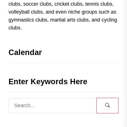
clubs, soccer clubs, cricket clubs, tennis clubs,
volleyball clubs, and even niche groups such as
gymnastics clubs, martial arts clubs, and cycling
clubs.
Calendar
Enter Keywords Here