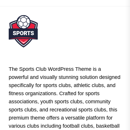
The Sports Club WordPress Theme is a
powerful and visually stunning solution designed
specifically for sports clubs, athletic clubs, and
fitness organizations. Crafted for sports
associations, youth sports clubs, community
sports clubs, and recreational sports clubs, this
premium theme offers a versatile platform for
various clubs including football clubs, basketball