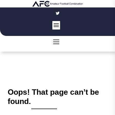
Skip
to
the
content
Oops! That page can’t be
found.