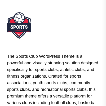
The Sports Club WordPress Theme is a
powerful and visually stunning solution designed
specifically for sports clubs, athletic clubs, and
fitness organizations. Crafted for sports
associations, youth sports clubs, community
sports clubs, and recreational sports clubs, this
premium theme offers a versatile platform for
various clubs including football clubs, basketball