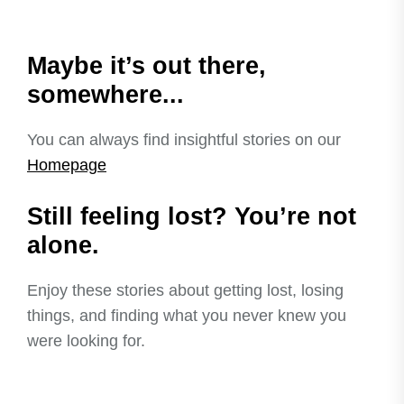
Maybe it’s out there,
somewhere...
You can always find insightful stories on our
Homepage
Still feeling lost? You’re not
alone.
Enjoy these stories about getting lost, losing
things, and finding what you never knew you
were looking for.