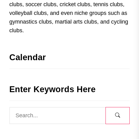
clubs, soccer clubs, cricket clubs, tennis clubs,
volleyball clubs, and even niche groups such as
gymnastics clubs, martial arts clubs, and cycling
clubs.
Calendar
Enter Keywords Here