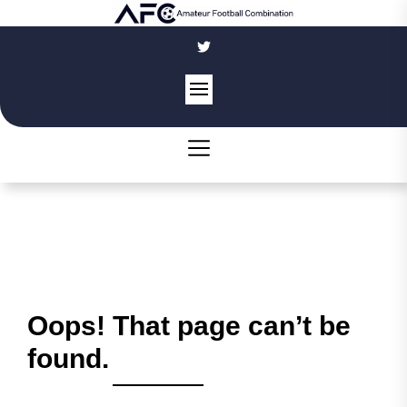
Skip
to
the
content
Oops! That page can’t be
found.