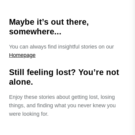
Maybe it’s out there,
somewhere...
You can always find insightful stories on our
Homepage
Still feeling lost? You’re not
alone.
Enjoy these stories about getting lost, losing
things, and finding what you never knew you
were looking for.