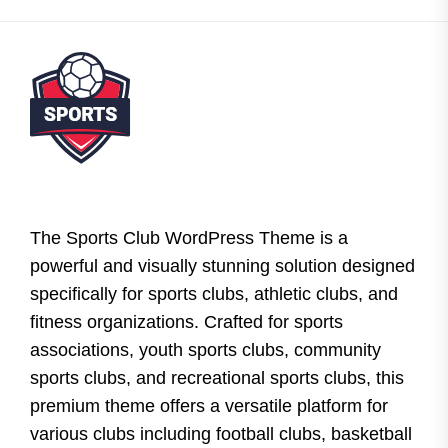
The Sports Club WordPress Theme is a
powerful and visually stunning solution designed
specifically for sports clubs, athletic clubs, and
fitness organizations. Crafted for sports
associations, youth sports clubs, community
sports clubs, and recreational sports clubs, this
premium theme offers a versatile platform for
various clubs including football clubs, basketball