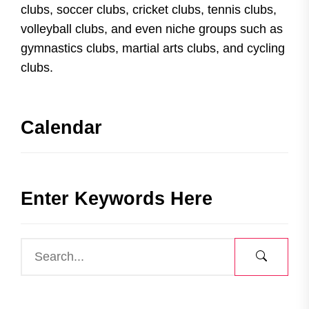
clubs, soccer clubs, cricket clubs, tennis clubs,
volleyball clubs, and even niche groups such as
gymnastics clubs, martial arts clubs, and cycling
clubs.
Calendar
Enter Keywords Here