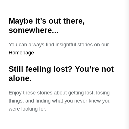
Maybe it’s out there,
somewhere...
You can always find insightful stories on our
Homepage
Still feeling lost? You’re not
alone.
Enjoy these stories about getting lost, losing
things, and finding what you never knew you
were looking for.