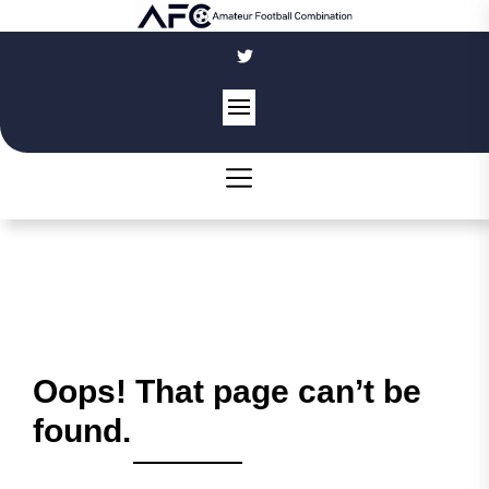
Skip
to
the
content
Oops! That page can’t be
found.