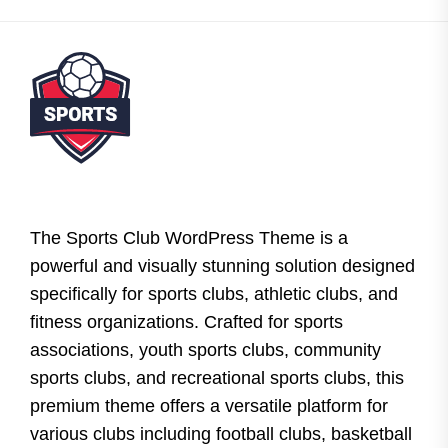
The Sports Club WordPress Theme is a
powerful and visually stunning solution designed
specifically for sports clubs, athletic clubs, and
fitness organizations. Crafted for sports
associations, youth sports clubs, community
sports clubs, and recreational sports clubs, this
premium theme offers a versatile platform for
various clubs including football clubs, basketball