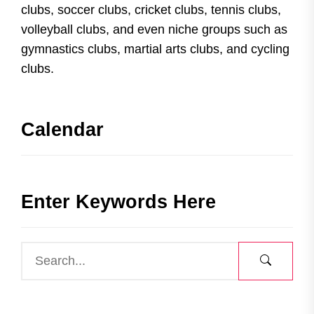
clubs, soccer clubs, cricket clubs, tennis clubs,
volleyball clubs, and even niche groups such as
gymnastics clubs, martial arts clubs, and cycling
clubs.
Calendar
Enter Keywords Here