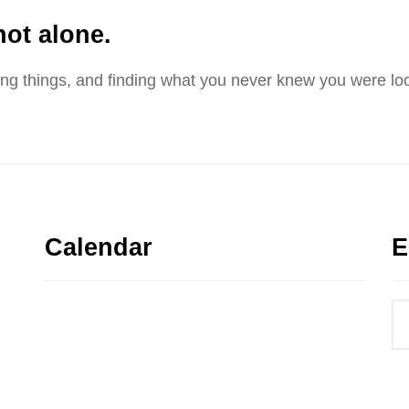
not alone.
sing things, and finding what you never knew you were loo
Calendar
E