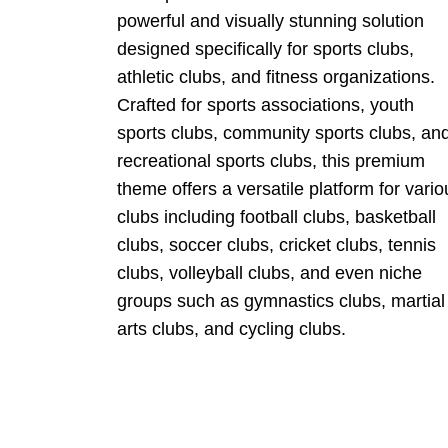
powerful and visually stunning solution
designed specifically for sports clubs,
athletic clubs, and fitness organizations.
Crafted for sports associations, youth
sports clubs, community sports clubs, an
recreational sports clubs, this premium
theme offers a versatile platform for vario
clubs including football clubs, basketball
clubs, soccer clubs, cricket clubs, tennis
clubs, volleyball clubs, and even niche
groups such as gymnastics clubs, martial
arts clubs, and cycling clubs.