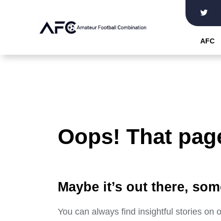
Skip
to
the
AFC
content
Oops! That page
Maybe it’s out there, som
You can always find insightful stories on 