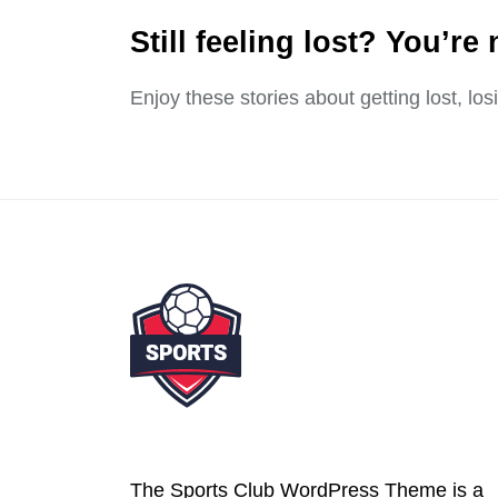
Still feeling lost? You’re 
Enjoy these stories about getting lost, lo
The Sports Club WordPress Theme is a