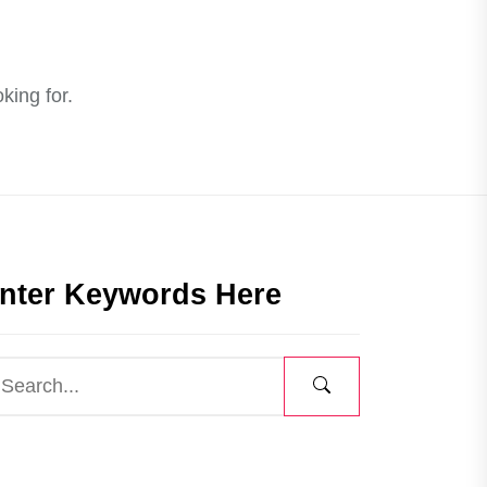
king for.
nter Keywords Here