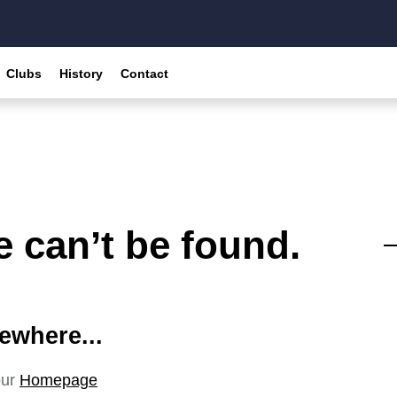
Clubs
History
Contact
 can’t be found.
ewhere...
our
Homepage