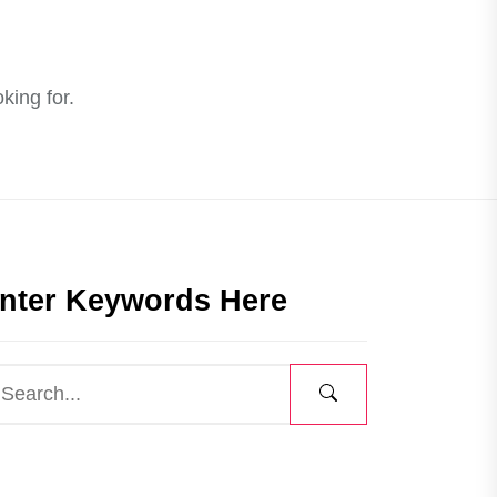
king for.
nter Keywords Here