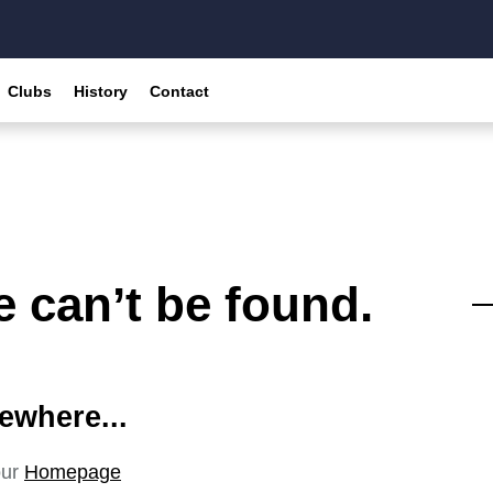
Clubs
History
Contact
 can’t be found.
ewhere...
our
Homepage