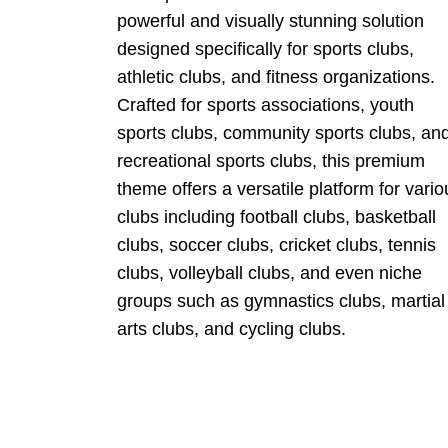
powerful and visually stunning solution
designed specifically for sports clubs,
athletic clubs, and fitness organizations.
Crafted for sports associations, youth
sports clubs, community sports clubs, an
recreational sports clubs, this premium
theme offers a versatile platform for vario
clubs including football clubs, basketball
clubs, soccer clubs, cricket clubs, tennis
clubs, volleyball clubs, and even niche
groups such as gymnastics clubs, martial
arts clubs, and cycling clubs.