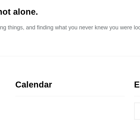
not alone.
sing things, and finding what you never knew you were loo
Calendar
E