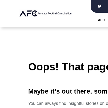
Skip
to
the
AFC
content
Oops! That page
Maybe it’s out there, som
You can always find insightful stories on 