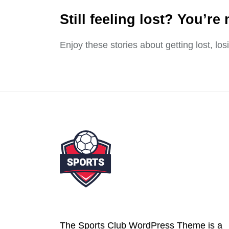
Still feeling lost? You’re 
Enjoy these stories about getting lost, lo
The Sports Club WordPress Theme is a