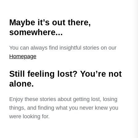
Maybe it’s out there,
somewhere...
You can always find insightful stories on our
Homepage
Still feeling lost? You’re not
alone.
Enjoy these stories about getting lost, losing
things, and finding what you never knew you
were looking for.