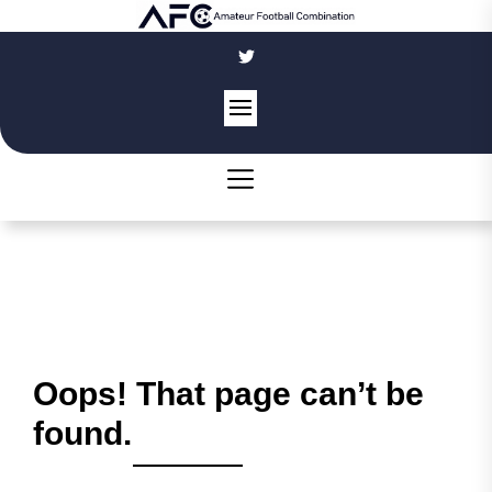
Skip
to
the
content
Oops! That page can’t be
found.