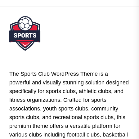
The Sports Club WordPress Theme is a
powerful and visually stunning solution designed
specifically for sports clubs, athletic clubs, and
fitness organizations. Crafted for sports
associations, youth sports clubs, community
sports clubs, and recreational sports clubs, this
premium theme offers a versatile platform for
various clubs including football clubs, basketball