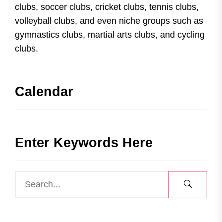
clubs, soccer clubs, cricket clubs, tennis clubs,
volleyball clubs, and even niche groups such as
gymnastics clubs, martial arts clubs, and cycling
clubs.
Calendar
Enter Keywords Here