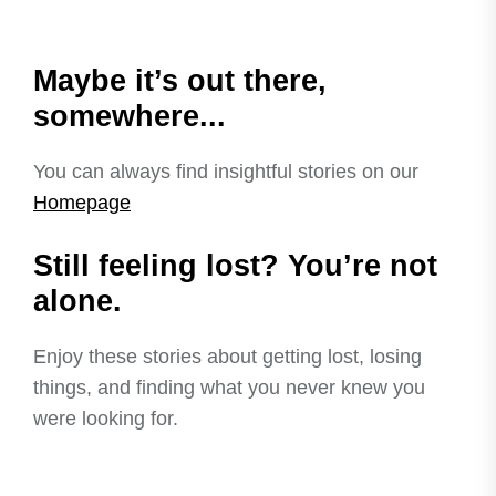
Maybe it’s out there,
somewhere...
You can always find insightful stories on our
Homepage
Still feeling lost? You’re not
alone.
Enjoy these stories about getting lost, losing
things, and finding what you never knew you
were looking for.