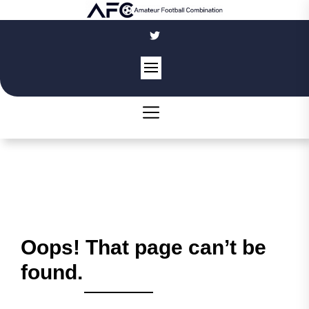
Skip
to
the
content
Oops! That page can’t be
found.