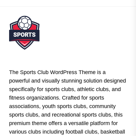
The Sports Club WordPress Theme is a
powerful and visually stunning solution designed
specifically for sports clubs, athletic clubs, and
fitness organizations. Crafted for sports
associations, youth sports clubs, community
sports clubs, and recreational sports clubs, this
premium theme offers a versatile platform for
various clubs including football clubs, basketball