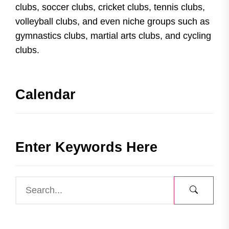
clubs, soccer clubs, cricket clubs, tennis clubs,
volleyball clubs, and even niche groups such as
gymnastics clubs, martial arts clubs, and cycling
clubs.
Calendar
Enter Keywords Here