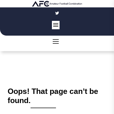
Skip
to
the
content
Oops! That page can’t be
found.