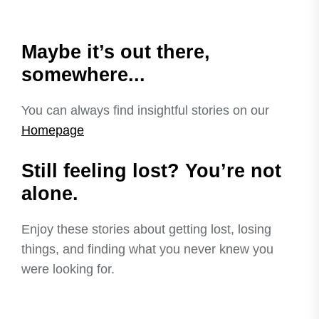
Maybe it’s out there,
somewhere...
You can always find insightful stories on our
Homepage
Still feeling lost? You’re not
alone.
Enjoy these stories about getting lost, losing
things, and finding what you never knew you
were looking for.