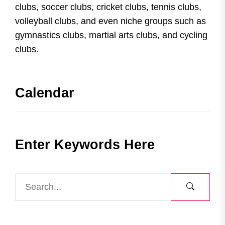
clubs, soccer clubs, cricket clubs, tennis clubs,
volleyball clubs, and even niche groups such as
gymnastics clubs, martial arts clubs, and cycling
clubs.
Calendar
Enter Keywords Here