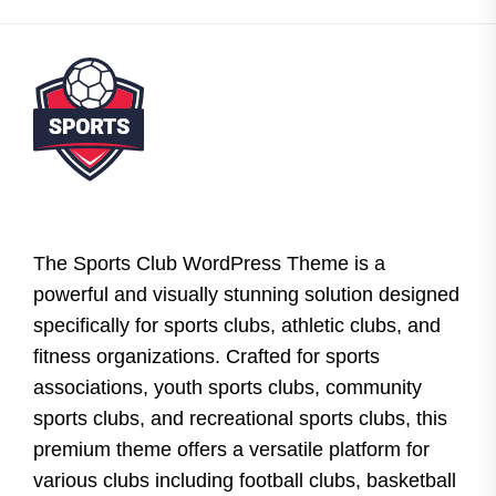
The Sports Club WordPress Theme is a
powerful and visually stunning solution designed
specifically for sports clubs, athletic clubs, and
fitness organizations. Crafted for sports
associations, youth sports clubs, community
sports clubs, and recreational sports clubs, this
premium theme offers a versatile platform for
various clubs including football clubs, basketball