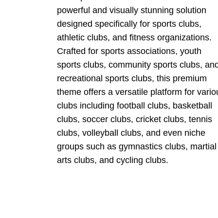
powerful and visually stunning solution
designed specifically for sports clubs,
athletic clubs, and fitness organizations.
Crafted for sports associations, youth
sports clubs, community sports clubs, an
recreational sports clubs, this premium
theme offers a versatile platform for vario
clubs including football clubs, basketball
clubs, soccer clubs, cricket clubs, tennis
clubs, volleyball clubs, and even niche
groups such as gymnastics clubs, martial
arts clubs, and cycling clubs.