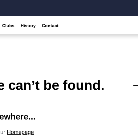
Clubs
History
Contact
 can’t be found.
ewhere...
our
Homepage