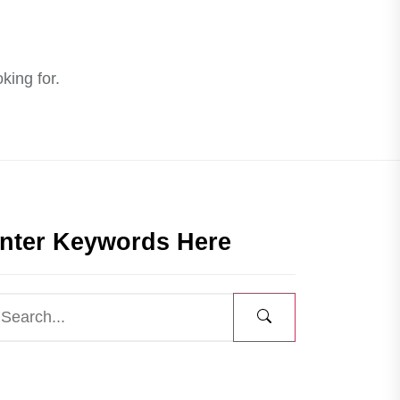
king for.
nter Keywords Here