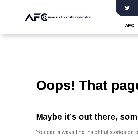
Skip
to
the
AFC
content
Oops! That page
Maybe it’s out there, som
You can always find insightful stories on 