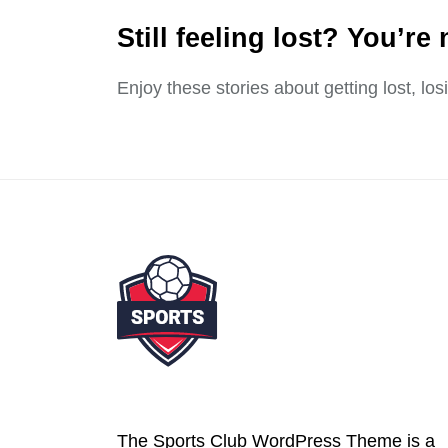
Still feeling lost? You’re 
Enjoy these stories about getting lost, lo
The Sports Club WordPress Theme is a