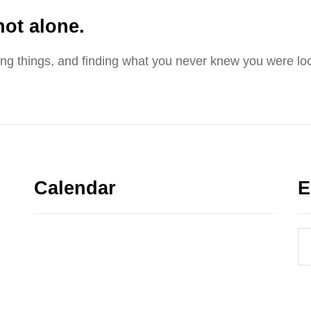
not alone.
sing things, and finding what you never knew you were loo
Calendar
E