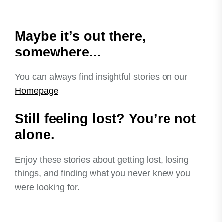
Maybe it’s out there,
somewhere...
You can always find insightful stories on our
Homepage
Still feeling lost? You’re not
alone.
Enjoy these stories about getting lost, losing
things, and finding what you never knew you
were looking for.