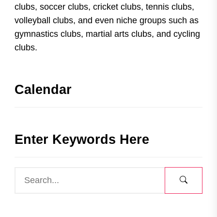
clubs, soccer clubs, cricket clubs, tennis clubs,
volleyball clubs, and even niche groups such as
gymnastics clubs, martial arts clubs, and cycling
clubs.
Calendar
Enter Keywords Here