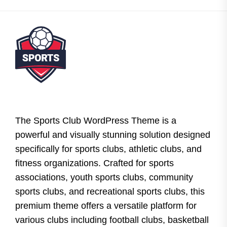
The Sports Club WordPress Theme is a
powerful and visually stunning solution designed
specifically for sports clubs, athletic clubs, and
fitness organizations. Crafted for sports
associations, youth sports clubs, community
sports clubs, and recreational sports clubs, this
premium theme offers a versatile platform for
various clubs including football clubs, basketball