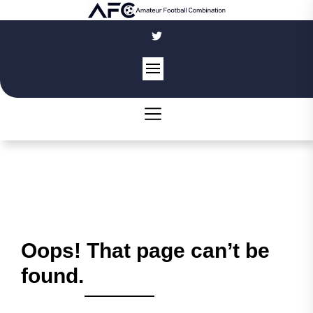
Skip
to
the
content
Oops! That page can’t be
found.