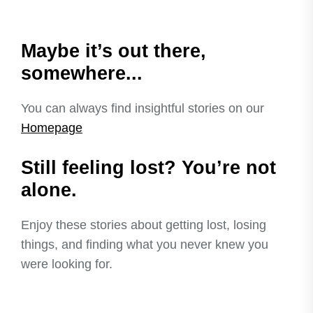
Maybe it’s out there,
somewhere...
You can always find insightful stories on our
Homepage
Still feeling lost? You’re not
alone.
Enjoy these stories about getting lost, losing
things, and finding what you never knew you
were looking for.