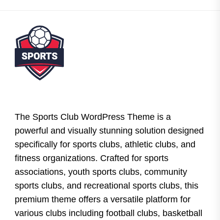
The Sports Club WordPress Theme is a
powerful and visually stunning solution designed
specifically for sports clubs, athletic clubs, and
fitness organizations. Crafted for sports
associations, youth sports clubs, community
sports clubs, and recreational sports clubs, this
premium theme offers a versatile platform for
various clubs including football clubs, basketball