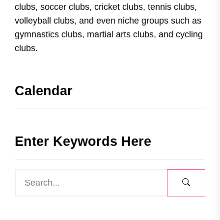
clubs, soccer clubs, cricket clubs, tennis clubs,
volleyball clubs, and even niche groups such as
gymnastics clubs, martial arts clubs, and cycling
clubs.
Calendar
Enter Keywords Here