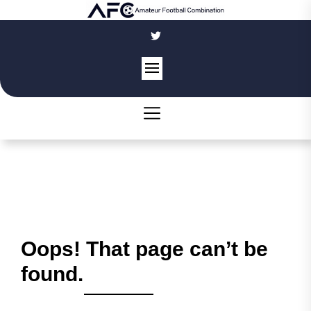
Skip
to
the
content
Oops! That page can’t be
found.