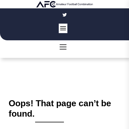
Skip
to
the
content
Oops! That page can’t be
found.