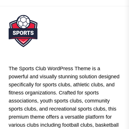
The Sports Club WordPress Theme is a
powerful and visually stunning solution designed
specifically for sports clubs, athletic clubs, and
fitness organizations. Crafted for sports
associations, youth sports clubs, community
sports clubs, and recreational sports clubs, this
premium theme offers a versatile platform for
various clubs including football clubs, basketball