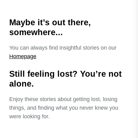
Maybe it’s out there,
somewhere...
You can always find insightful stories on our
Homepage
Still feeling lost? You’re not
alone.
Enjoy these stories about getting lost, losing
things, and finding what you never knew you
were looking for.