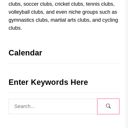
clubs, soccer clubs, cricket clubs, tennis clubs,
volleyball clubs, and even niche groups such as
gymnastics clubs, martial arts clubs, and cycling
clubs.
Calendar
Enter Keywords Here